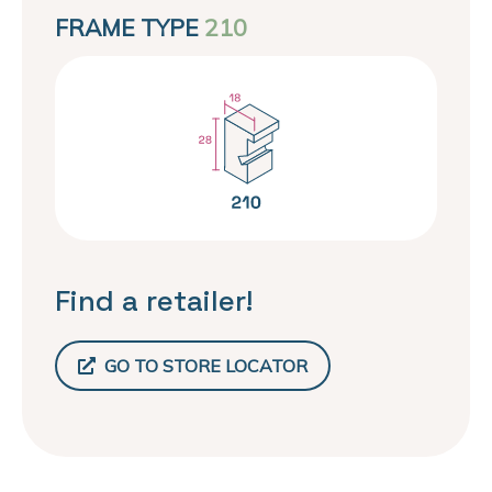
FRAME TYPE
210
Find a retailer!
GO TO STORE LOCATOR