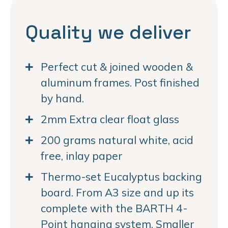
Quality we deliver
Perfect cut & joined wooden &
aluminum frames. Post finished
by hand.
2mm Extra clear float glass
200 grams natural white, acid
free, inlay paper
Thermo-set Eucalyptus backing
board. From A3 size and up its
complete with the BARTH 4-
Point hanging system. Smaller