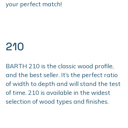
your perfect match!
210
BARTH 210 is the classic wood profile,
and the best seller. It’s the perfect ratio
of width to depth and will stand the test
of time. 210 is available in the widest
selection of wood types and finishes.