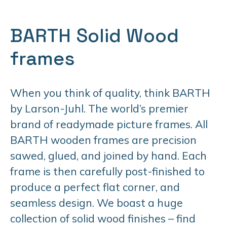
BARTH Solid Wood
frames
When you think of quality, think BARTH
by Larson-Juhl. The world’s premier
brand of readymade picture frames. All
BARTH wooden frames are precision
sawed, glued, and joined by hand. Each
frame is then carefully post-finished to
produce a perfect flat corner, and
seamless design. We boast a huge
collection of solid wood finishes – find