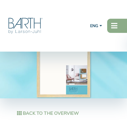
ENG
BACK TO THE OVERVIEW