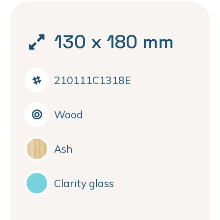
130 x 180 mm
210111C1318E
Wood
Ash
Clarity glass