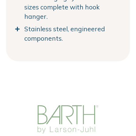
sizes complete with hook
hanger.
Stainless steel, engineered
components.