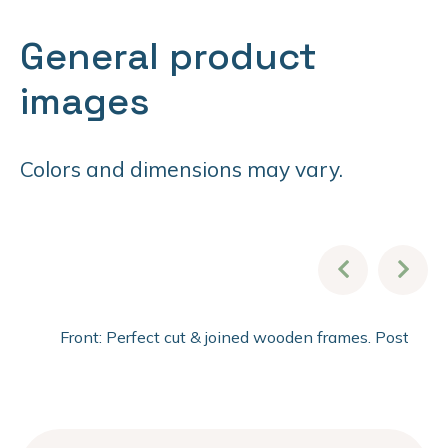
General product
images
Colors and dimensions may vary.
Front: Perfect cut & joined wooden frames. Post fini