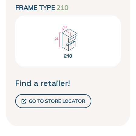
FRAME TYPE
210
Find a retailer!
GO TO STORE LOCATOR