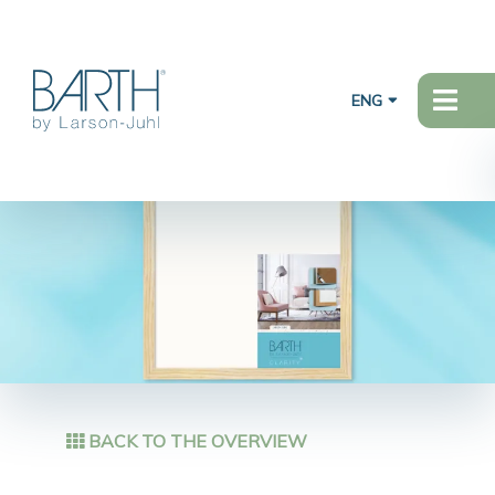
ENG
BACK TO THE OVERVIEW