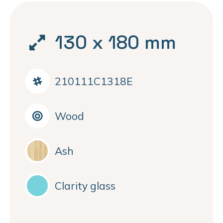
130 x 180 mm
210111C1318E
Wood
Ash
Clarity glass