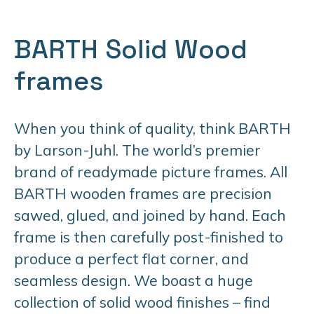
BARTH Solid Wood
frames
When you think of quality, think BARTH
by Larson-Juhl. The world’s premier
brand of readymade picture frames. All
BARTH wooden frames are precision
sawed, glued, and joined by hand. Each
frame is then carefully post-finished to
produce a perfect flat corner, and
seamless design. We boast a huge
collection of solid wood finishes – find