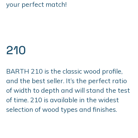
your perfect match!
210
BARTH 210 is the classic wood profile,
and the best seller. It’s the perfect ratio
of width to depth and will stand the test
of time. 210 is available in the widest
selection of wood types and finishes.