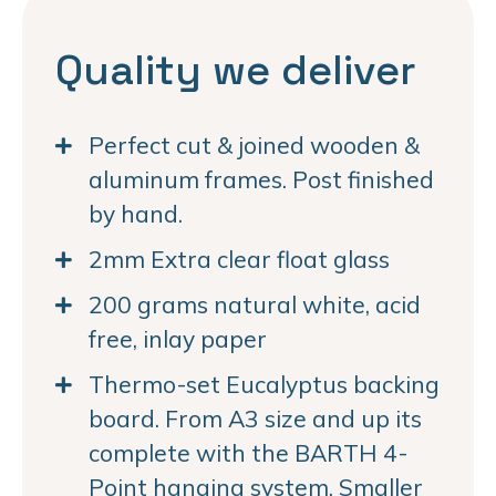
Quality we deliver
Perfect cut & joined wooden &
aluminum frames. Post finished
by hand.
2mm Extra clear float glass
200 grams natural white, acid
free, inlay paper
Thermo-set Eucalyptus backing
board. From A3 size and up its
complete with the BARTH 4-
Point hanging system. Smaller