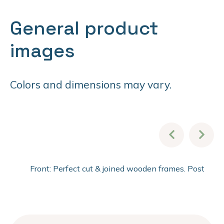
General product
images
Colors and dimensions may vary.
Front: Perfect cut & joined wooden frames. Post fini