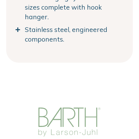
sizes complete with hook
hanger.
Stainless steel, engineered
components.