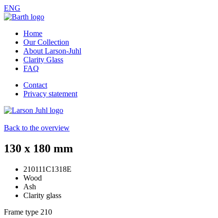
ENG
Home
Our Collection
About Larson-Juhl
Clarity Glass
FAQ
Contact
Privacy statement
Back to the overview
130 x 180 mm
210111C1318E
Wood
Ash
Clarity glass
Frame type
210