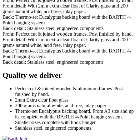
Front: Perfect cut & joined wooden frames. Post finished by hand.
Front detail: With 2mm extra clear float of Clarity glass and 200
grams natural white, acid free, inlay paper.
Back: Thermo-set Eucalyptus backing board with the BARTH 4-
Point hanging system.
Back detail: Stainless steel, engineered components.
Front: Perfect cut & joined wooden frames. Post finished by hand.
Front detail: With 2mm extra clear float of Clarity glass and 200
grams natural white, acid free, inlay paper.
Back: Thermo-set Eucalyptus backing board with the BARTH 4-
Point hanging system.
Back detail: Stainless steel, engineered components.
Quality we deliver
Perfect cut & joined wooden & aluminum frames. Post
finished by hand.
2mm Extra clear float glass
200 grams natural white, acid free, inlay paper
Thermo-set Eucalyptus backing board. From A3 size and up
its complete with the BARTH 4-Point hanging system.
Smaller sizes complete with hook hanger.
Stainless steel, engineered components.