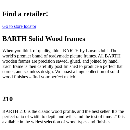
Find a retailer!
Go to store locator
BARTH Solid Wood frames
When you think of quality, think BARTH by Larson-Juhl. The
world’s premier brand of readymade picture frames. All BARTH
wooden frames are precision sawed, glued, and joined by hand.
Each frame is then carefully post-finished to produce a perfect flat
corner, and seamless design. We boast a huge collection of solid
wood finishes – find your perfect match!
210
BARTH 210 is the classic wood profile, and the best seller. It’s the
perfect ratio of width to depth and will stand the test of time. 210 is
available in the widest selection of wood types and finishes.