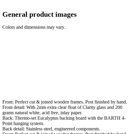
General product images
Colors and dimensions may vary.
Front: Perfect cut & joined wooden frames. Post finished by hand.
Front detail: With 2mm extra clear float of Clarity glass and 200
grams natural white, acid free, inlay paper.
Back: Thermo-set Eucalyptus backing board with the BARTH 4-
Point hanging system.
Back detail: Stainless steel, engineered components.