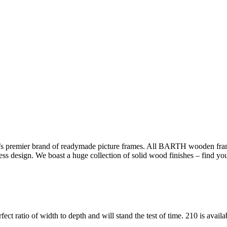
s premier brand of readymade picture frames. All BARTH wooden frame
less design. We boast a huge collection of solid wood finishes – find yo
fect ratio of width to depth and will stand the test of time. 210 is avail