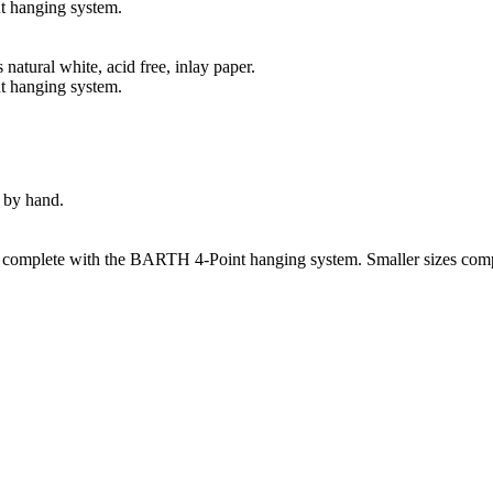
t hanging system.
natural white, acid free, inlay paper.
t hanging system.
 by hand.
s complete with the BARTH 4-Point hanging system. Smaller sizes comp