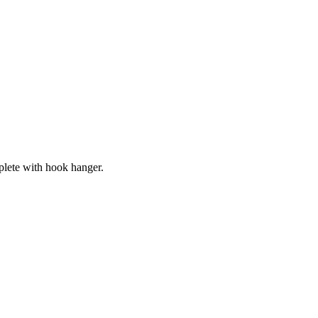
lete with hook hanger.