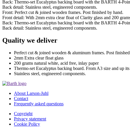
Back: Thermo-set Eucalyptus backing board with the BARTH 4-Poin
Back detail: Stainless steel, engineered components.
Front: Perfect cut & joined wooden frames. Post finished by hand.
Front detail: With 2mm extra clear float of Clarity glass and 200 grams 
Back: Thermo-set Eucalyptus backing board with the BARTH 4-Poin
Back detail: Stainless steel, engineered components.
Quality we deliver
Perfect cut & joined wooden & aluminum frames. Post finished
2mm Extra clear float glass
200 grams natural white, acid free, inlay paper
Thermo-set Eucalyptus backing board. From A3 size and up it
Stainless steel, engineered components.
About Larson-Juhl
Contact
Frequently asked questions
Copyright
Privacy statement
Cookie Policy