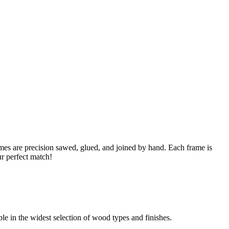
s are precision sawed, glued, and joined by hand. Each frame is
ur perfect match!
able in the widest selection of wood types and finishes.