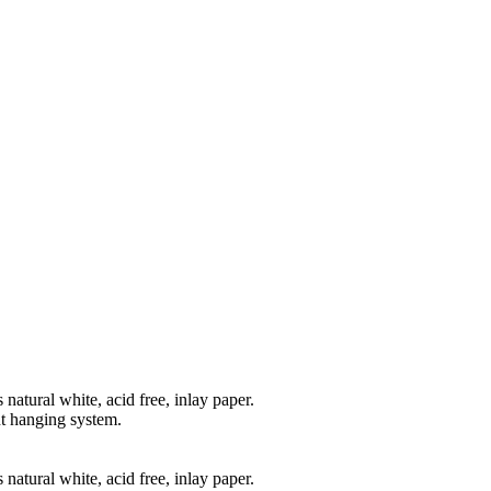
natural white, acid free, inlay paper.
t hanging system.
natural white, acid free, inlay paper.