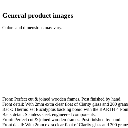
General product images
Colors and dimensions may vary.
Front: Perfect cut & joined wooden frames. Post finished by hand.
Front detail: With 2mm extra clear float of Clarity glass and 200 grams 
Back: Thermo-set Eucalyptus backing board with the BARTH 4-Poin
Back detail: Stainless steel, engineered components.
Front: Perfect cut & joined wooden frames. Post finished by hand.
Front detail: With 2mm extra clear float of Clarity glass and 200 grams 