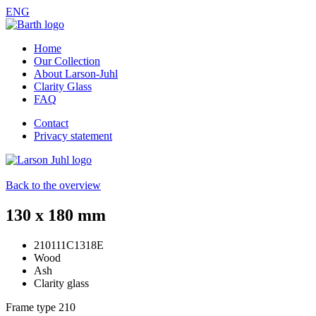
ENG
Home
Our Collection
About Larson-Juhl
Clarity Glass
FAQ
Contact
Privacy statement
Back to the overview
130 x 180 mm
210111C1318E
Wood
Ash
Clarity glass
Frame type
210