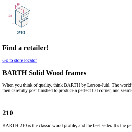
Find a retailer!
Go to store locator
BARTH Solid Wood frames
When you think of quality, think BARTH by Larson-Juhl. The world’
then carefully post-finished to produce a perfect flat corner, and seam
210
BARTH 210 is the classic wood profile, and the best seller. It’s the per