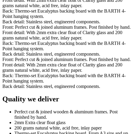
Front detail: With 2mm extra clear float of Clarity glass and 200
grams natural white, acid free, inlay paper.
Back: Thermo-set Eucalyptus backing board with the BARTH 4-
Point hanging system.
Back detail: Stainless steel, engineered components.
Front: Perfect cut & joined aluminum frames. Post finished by hand.
Front detail: With 2mm extra clear float of Clarity glass and 200
grams natural white, acid free, inlay paper.
Back: Thermo-set Eucalyptus backing board with the BARTH 4-
Point hanging system.
Back detail: Stainless steel, engineered components.
Front: Perfect cut & joined aluminum frames. Post finished by hand.
Front detail: With 2mm extra clear float of Clarity glass and 200
grams natural white, acid free, inlay paper.
Back: Thermo-set Eucalyptus backing board with the BARTH 4-
Point hanging system.
Back detail: Stainless steel, engineered components.
Quality we deliver
Perfect cut & joined wooden & aluminum frames. Post
finished by hand.
2mm Extra clear float glass
200 grams natural white, acid free, inlay paper
Thermo-set Eucalyptus backing board. From A3 size and up