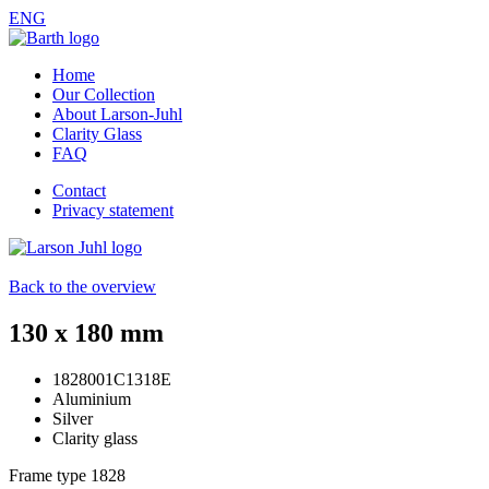
ENG
Home
Our Collection
About Larson-Juhl
Clarity Glass
FAQ
Contact
Privacy statement
Back to the overview
130 x 180 mm
1828001C1318E
Aluminium
Silver
Clarity glass
Frame type
1828