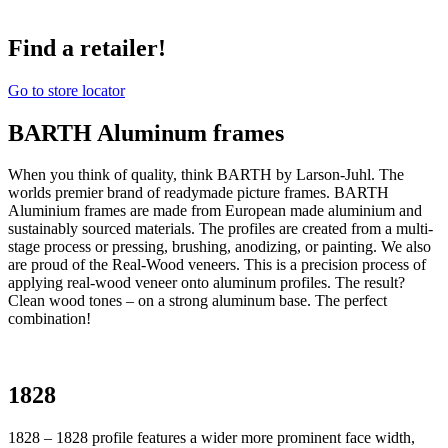
Find a retailer!
Go to store locator
BARTH Aluminum frames
When you think of quality, think BARTH by Larson-Juhl. The
worlds premier brand of readymade picture frames. BARTH
Aluminium frames are made from European made aluminium and
sustainably sourced materials. The profiles are created from a multi-
stage process or pressing, brushing, anodizing, or painting. We also
are proud of the Real-Wood veneers. This is a precision process of
applying real-wood veneer onto aluminum profiles. The result?
Clean wood tones – on a strong aluminum base. The perfect
combination!
1828
1828 – 1828 profile features a wider more prominent face width,