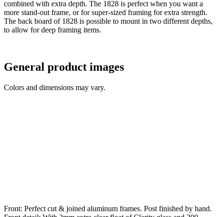
combined with extra depth. The 1828 is perfect when you want a
more stand-out frame, or for super-sized framing for extra strength.
The back board of 1828 is possible to mount in two different depths,
to allow for deep framing items.
General product images
Colors and dimensions may vary.
Front: Perfect cut & joined aluminum frames. Post finished by hand.