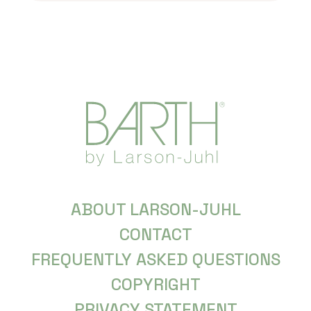
ABOUT LARSON-JUHL
CONTACT
FREQUENTLY ASKED QUESTIONS
COPYRIGHT
PRIVACY STATEMENT