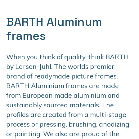
BARTH Aluminum
frames
When you think of quality, think BARTH
by Larson-Juhl. The worlds premier
brand of readymade picture frames.
BARTH Aluminium frames are made
from European made aluminium and
sustainably sourced materials. The
profiles are created from a multi-stage
process or pressing, brushing, anodizing,
or painting. We also are proud of the