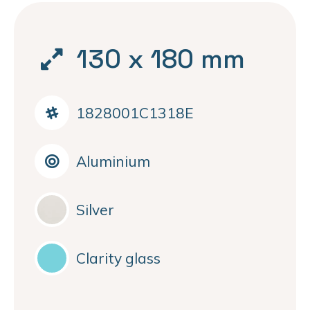
130 x 180 mm
1828001C1318E
Aluminium
Silver
Clarity glass