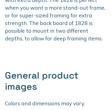
when you want a more stand-out frame,
or for super-sized framing for extra
strength. The back board of 1828 is
possible to mount in two different
depths, to allow for deep framing items.
General product
images
Colors and dimensions may vary.