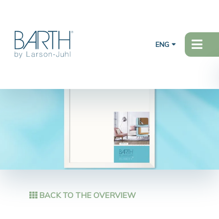
ENG
BACK TO THE OVERVIEW