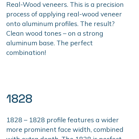
Real-Wood veneers. This is a precision
process of applying real-wood veneer
onto aluminum profiles. The result?
Clean wood tones – on a strong
aluminum base. The perfect
combination!
1828
1828 – 1828 profile features a wider
more prominent face width, combined
with extra depth. The 1828 is perfect