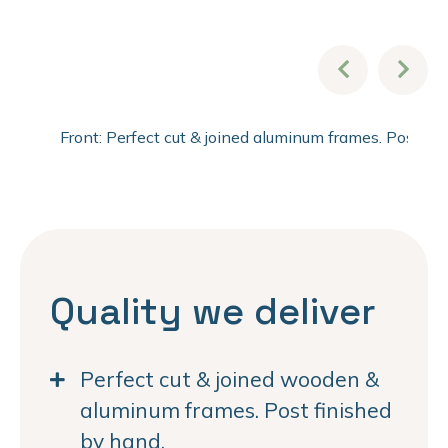
Front: Perfect cut & joined aluminum frames. Post fi
Quality we deliver
Perfect cut & joined wooden &
aluminum frames. Post finished
by hand.