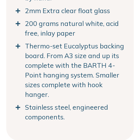
2mm Extra clear float glass
200 grams natural white, acid
free, inlay paper
Thermo-set Eucalyptus backing
board. From A3 size and up its
complete with the BARTH 4-
Point hanging system. Smaller
sizes complete with hook
hanger.
Stainless steel, engineered
components.