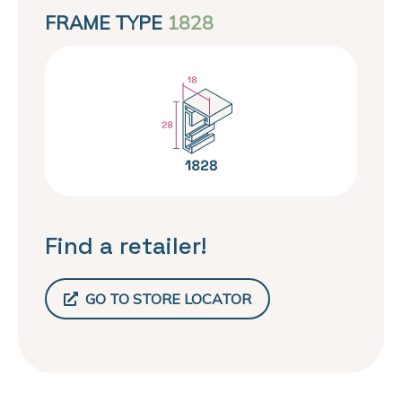
FRAME TYPE
1828
Find a retailer!
GO TO STORE LOCATOR