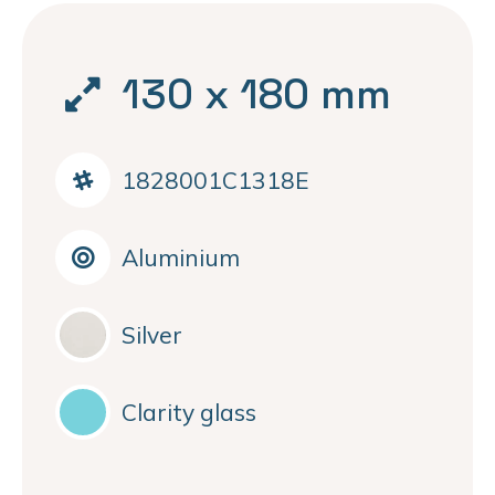
130 x 180 mm
1828001C1318E
Aluminium
Silver
Clarity glass