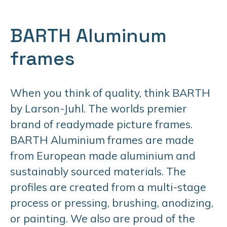
BARTH Aluminum
frames
When you think of quality, think BARTH
by Larson-Juhl. The worlds premier
brand of readymade picture frames.
BARTH Aluminium frames are made
from European made aluminium and
sustainably sourced materials. The
profiles are created from a multi-stage
process or pressing, brushing, anodizing,
or painting. We also are proud of the