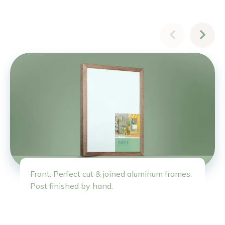
Front: Perfect cut & joined aluminum frames.
Post finished by hand.