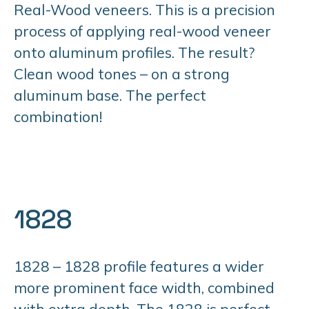
Real-Wood veneers. This is a precision
process of applying real-wood veneer
onto aluminum profiles. The result?
Clean wood tones – on a strong
aluminum base. The perfect
combination!
1828
1828 – 1828 profile features a wider
more prominent face width, combined
with extra depth. The 1828 is perfect