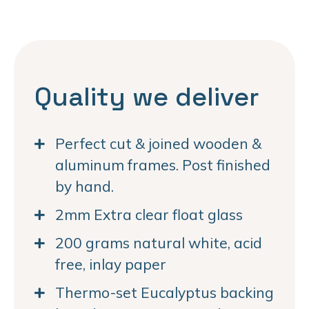
Quality we deliver
Perfect cut & joined wooden &
aluminum frames. Post finished
by hand.
2mm Extra clear float glass
200 grams natural white, acid
free, inlay paper
Thermo-set Eucalyptus backing