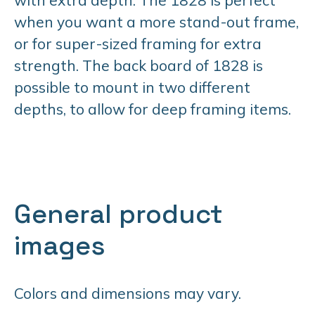
when you want a more stand-out frame,
or for super-sized framing for extra
strength. The back board of 1828 is
possible to mount in two different
depths, to allow for deep framing items.
General product
images
Colors and dimensions may vary.