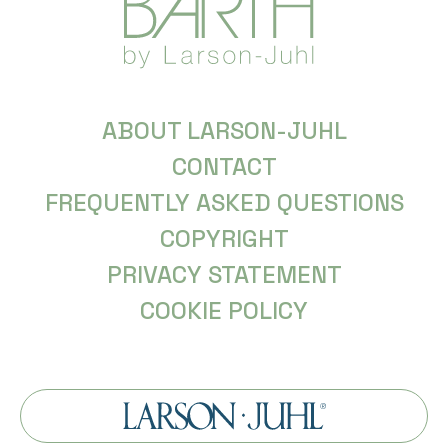
ABOUT LARSON-JUHL
CONTACT
FREQUENTLY ASKED QUESTIONS
COPYRIGHT
PRIVACY STATEMENT
COOKIE POLICY