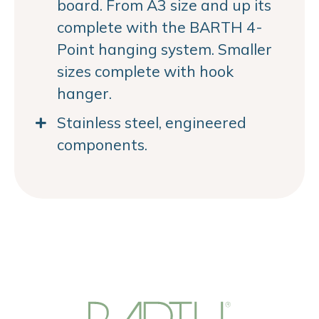
board. From A3 size and up its
complete with the BARTH 4-
Point hanging system. Smaller
sizes complete with hook
hanger.
Stainless steel, engineered
components.