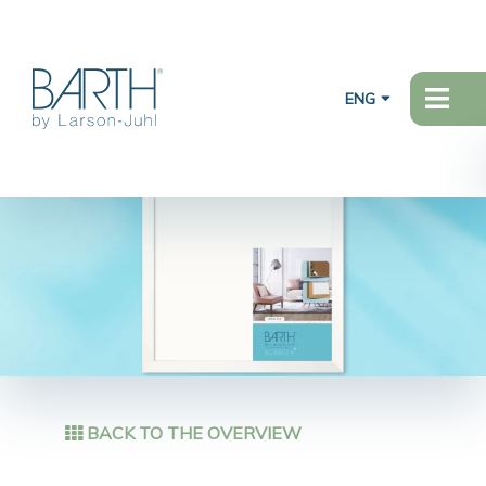
ENG
BACK TO THE OVERVIEW