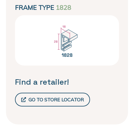
FRAME TYPE
1828
Find a retailer!
GO TO STORE LOCATOR