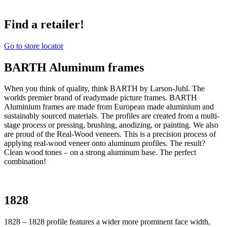
Find a retailer!
Go to store locator
BARTH Aluminum frames
When you think of quality, think BARTH by Larson-Juhl. The
worlds premier brand of readymade picture frames. BARTH
Aluminium frames are made from European made aluminium and
sustainably sourced materials. The profiles are created from a multi-
stage process or pressing, brushing, anodizing, or painting. We also
are proud of the Real-Wood veneers. This is a precision process of
applying real-wood veneer onto aluminum profiles. The result?
Clean wood tones – on a strong aluminum base. The perfect
combination!
1828
1828 – 1828 profile features a wider more prominent face width,