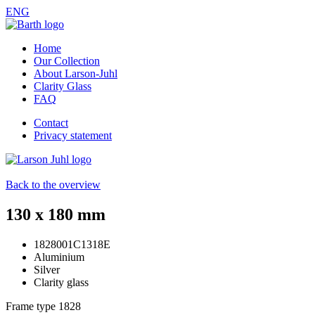
ENG
Home
Our Collection
About Larson-Juhl
Clarity Glass
FAQ
Contact
Privacy statement
Back to the overview
130 x 180 mm
1828001C1318E
Aluminium
Silver
Clarity glass
Frame type
1828