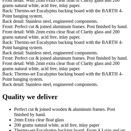
Front detail: With 2mm extra clear float of Clarity glass and 200
grams natural white, acid free, inlay paper.
Back: Thermo-set Eucalyptus backing board with the BARTH 4-
Point hanging system.
Back detail: Stainless steel, engineered components.
Front: Perfect cut & joined aluminum frames. Post finished by hand.
Front detail: With 2mm extra clear float of Clarity glass and 200
grams natural white, acid free, inlay paper.
Back: Thermo-set Eucalyptus backing board with the BARTH 4-
Point hanging system.
Back detail: Stainless steel, engineered components.
Front: Perfect cut & joined aluminum frames. Post finished by hand.
Front detail: With 2mm extra clear float of Clarity glass and 200
grams natural white, acid free, inlay paper.
Back: Thermo-set Eucalyptus backing board with the BARTH 4-
Point hanging system.
Back detail: Stainless steel, engineered components.
Quality we deliver
Perfect cut & joined wooden & aluminum frames. Post
finished by hand.
2mm Extra clear float glass
200 grams natural white, acid free, inlay paper
Thermo-set Eucalyptus backing board. From A3 size and up