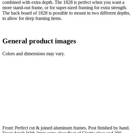
combined with extra depth. The 1828 is perfect when you want a
more stand-out frame, or for super-sized framing for extra strength.
The back board of 1828 is possible to mount in two different depths,
to allow for deep framing items.
General product images
Colors and dimensions may vary.
Front: Perfect cut & joined aluminum frames. Post finished by hand.