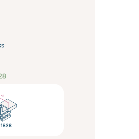
ss
28