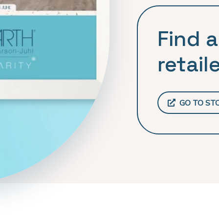
Find a
retaile
GO TO ST