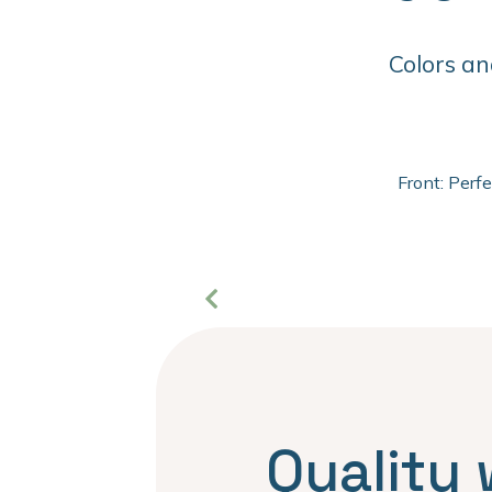
Colors an
Front: Perf
Quality 