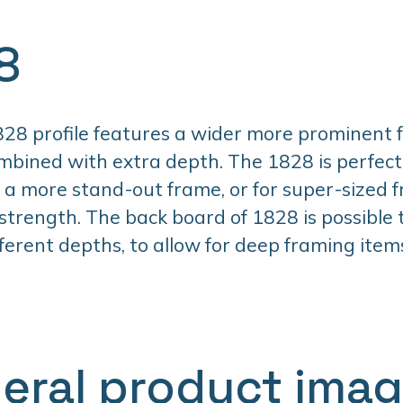
8
28 profile features a wider more prominent 
mbined with extra depth. The 1828 is perfec
a more stand-out frame, or for super-sized 
 strength. The back board of 1828 is possible
fferent depths, to allow for deep framing item
eral product ima