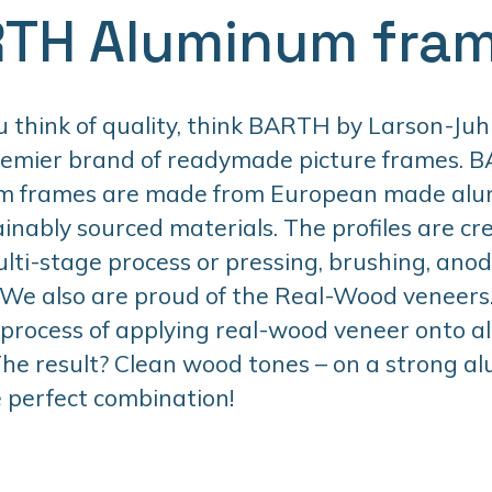
TH Aluminum fra
think of quality, think BARTH by Larson-Juhl
remier brand of readymade picture frames. 
m frames are made from European made al
inably sourced materials. The profiles are cr
lti-stage process or pressing, brushing, anodi
 We also are proud of the Real-Wood veneers. 
 process of applying real-wood veneer onto 
 The result? Clean wood tones – on a strong 
 perfect combination!