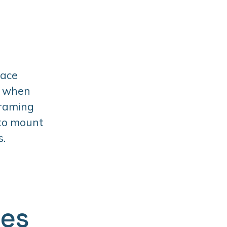
face
t when
framing
 to mount
s.
ges