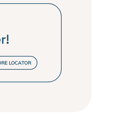
r!
ORE LOCATOR