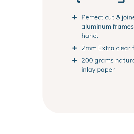
Perfect cut & joi
aluminum frames. 
hand.
2mm Extra clear f
200 grams natural
inlay paper