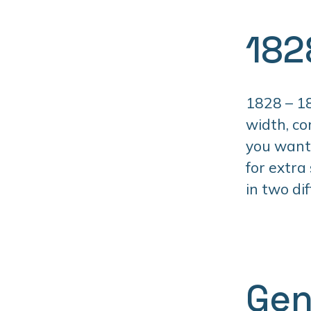
182
1828 – 18
width, co
you want 
for extra
in two di
Gen