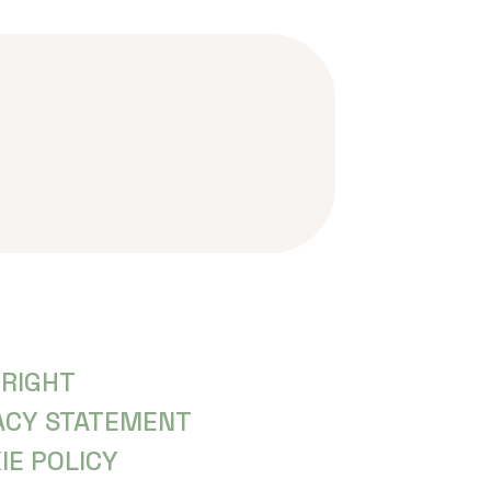
RIGHT
ACY STATEMENT
IE POLICY