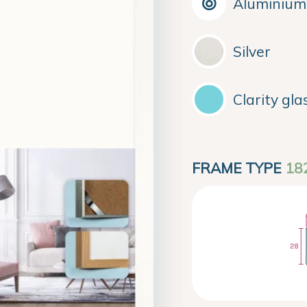
Aluminium
Silver
Clarity gla
FRAME TYPE
18