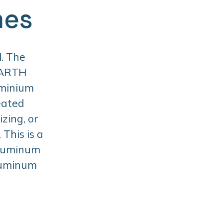
mes
. The
BARTH
uminium
eated
zing, or
This is a
aluminum
aluminum