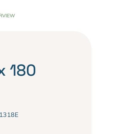
RVIEW
x 180
1318E