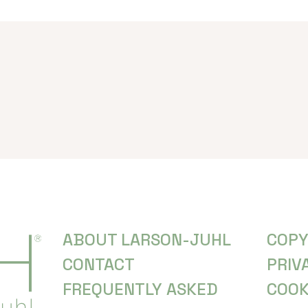
ABOUT LARSON-JUHL
COPY
CONTACT
PRIV
FREQUENTLY ASKED
COOK