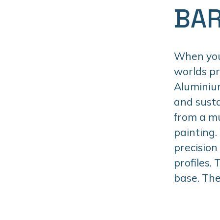
BAR
When you 
worlds p
Aluminiu
and susta
from a mu
painting.
precision
profiles.
base. The