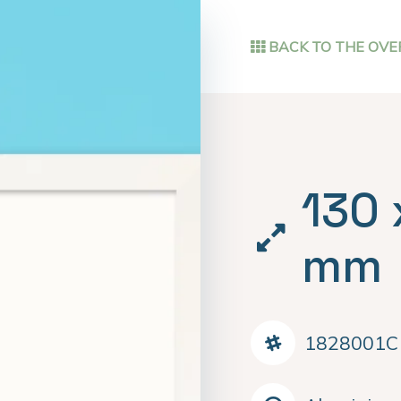
BACK TO THE OVE
130 
mm
1828001C