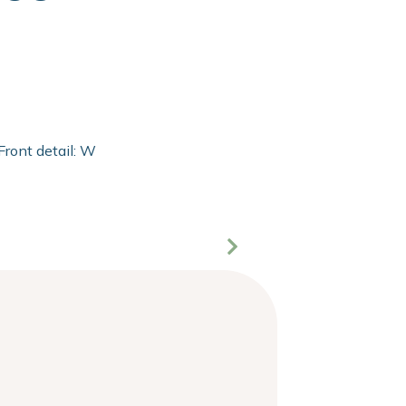
Front detail: With 2mm extra clear float of Clarity glass and 2