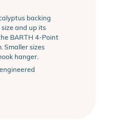
alyptus backing
size and up its
the BARTH 4-Point
 Smaller sizes
hook hanger.
, engineered