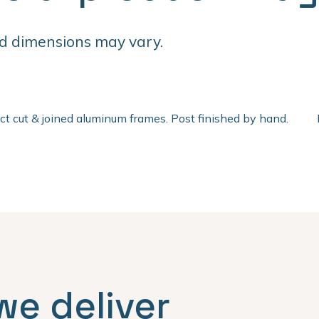
d dimensions may vary.
ect cut & joined aluminum frames. Post finished by hand.
we deliver