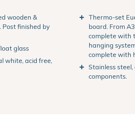
ned wooden &
Thermo-set Euc
Post finished by
board. From A3 
complete with 
hanging system.
loat glass
complete with 
 white, acid free,
Stainless steel
components.