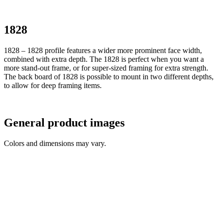
1828
1828 – 1828 profile features a wider more prominent face width,
combined with extra depth. The 1828 is perfect when you want a
more stand-out frame, or for super-sized framing for extra strength.
The back board of 1828 is possible to mount in two different depths,
to allow for deep framing items.
General product images
Colors and dimensions may vary.