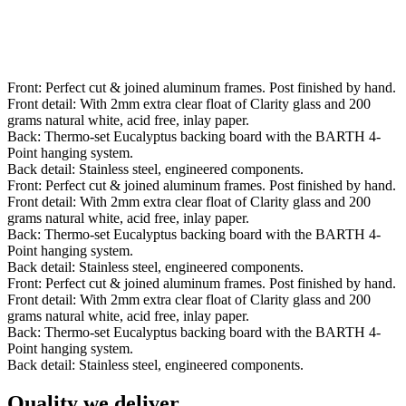
Front: Perfect cut & joined aluminum frames. Post finished by hand.
Front detail: With 2mm extra clear float of Clarity glass and 200
grams natural white, acid free, inlay paper.
Back: Thermo-set Eucalyptus backing board with the BARTH 4-
Point hanging system.
Back detail: Stainless steel, engineered components.
Front: Perfect cut & joined aluminum frames. Post finished by hand.
Front detail: With 2mm extra clear float of Clarity glass and 200
grams natural white, acid free, inlay paper.
Back: Thermo-set Eucalyptus backing board with the BARTH 4-
Point hanging system.
Back detail: Stainless steel, engineered components.
Front: Perfect cut & joined aluminum frames. Post finished by hand.
Front detail: With 2mm extra clear float of Clarity glass and 200
grams natural white, acid free, inlay paper.
Back: Thermo-set Eucalyptus backing board with the BARTH 4-
Point hanging system.
Back detail: Stainless steel, engineered components.
Quality we deliver