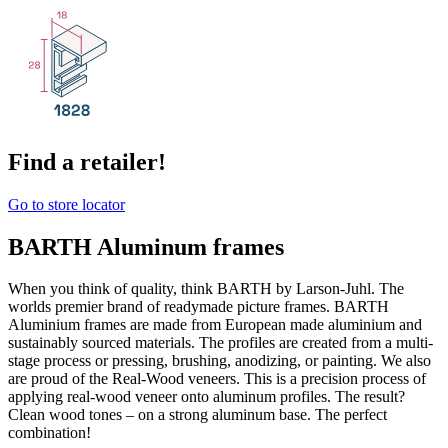
Find a retailer!
Go to store locator
BARTH Aluminum frames
When you think of quality, think BARTH by Larson-Juhl. The
worlds premier brand of readymade picture frames. BARTH
Aluminium frames are made from European made aluminium and
sustainably sourced materials. The profiles are created from a multi-
stage process or pressing, brushing, anodizing, or painting. We also
are proud of the Real-Wood veneers. This is a precision process of
applying real-wood veneer onto aluminum profiles. The result?
Clean wood tones – on a strong aluminum base. The perfect
combination!