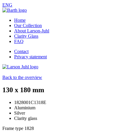
ENG
Home
Our Collection
About Larson-Juhl
Clarity Glass
FAQ
Contact
Privacy statement
Back to the overview
130 x 180 mm
1828001C1318E
Aluminium
Silver
Clarity glass
Frame type
1828