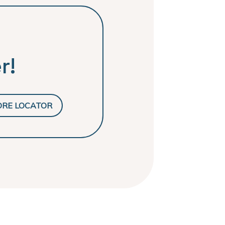
r!
ORE LOCATOR