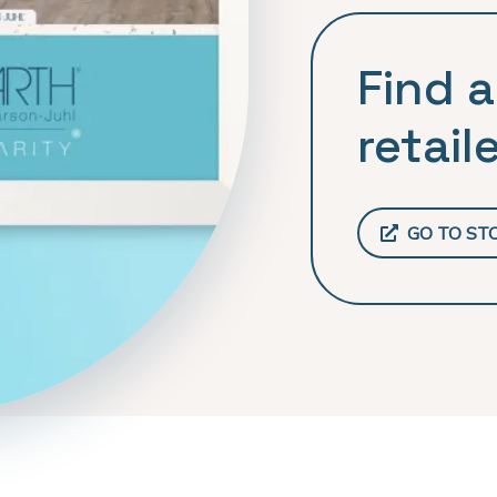
Find a
retaile
GO TO ST