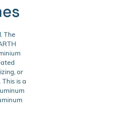
mes
. The
BARTH
uminium
eated
zing, or
This is a
aluminum
aluminum