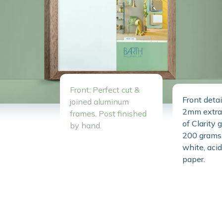
Front: Perfect cut &
Front detai
joined aluminum
2mm extra 
frames. Post finished
of Clarity 
by hand.
200 grams 
white, acid
paper.