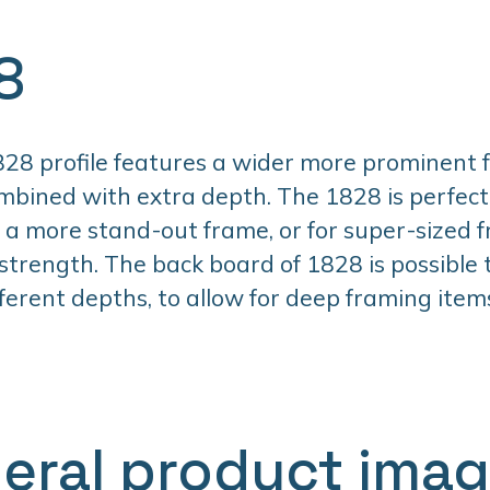
8
28 profile features a wider more prominent 
mbined with extra depth. The 1828 is perfec
a more stand-out frame, or for super-sized 
 strength. The back board of 1828 is possible
fferent depths, to allow for deep framing item
eral product ima