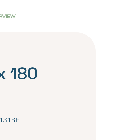
RVIEW
x 180
1318E