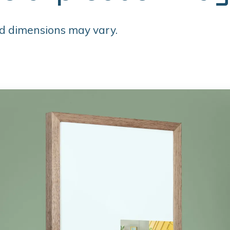
d dimensions may vary.