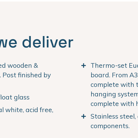
we deliver
ned wooden &
Thermo-set Euc
Post finished by
board. From A3 
complete with 
hanging system.
loat glass
complete with 
 white, acid free,
Stainless steel
components.