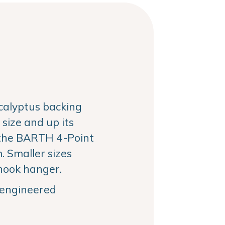
alyptus backing
size and up its
the BARTH 4-Point
 Smaller sizes
hook hanger.
, engineered