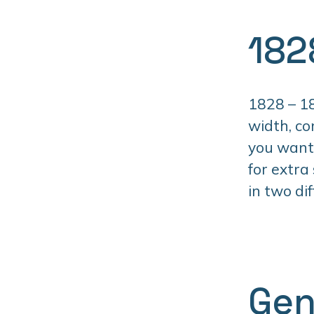
182
1828 – 18
width, co
you want 
for extra
in two di
Gen