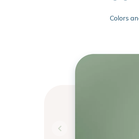
Colors an