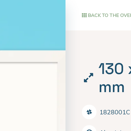
BACK TO THE OVE
130 
mm
1828001C