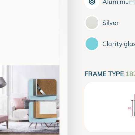
Aluminium
Silver
Clarity gla
FRAME TYPE
18