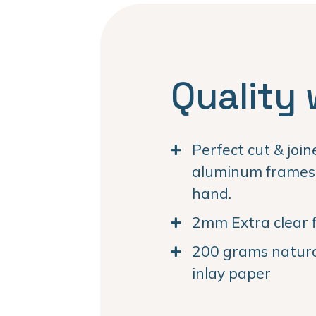
Quality 
Perfect cut & joi
aluminum frames. 
hand.
2mm Extra clear f
200 grams natural
inlay paper