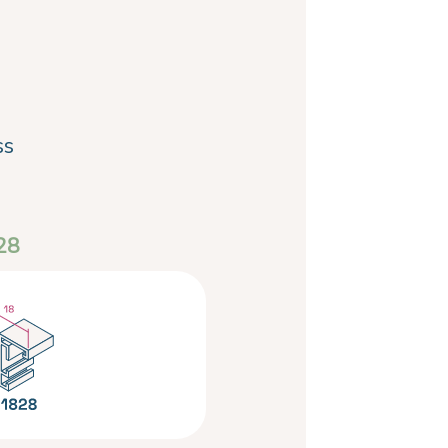
ss
28