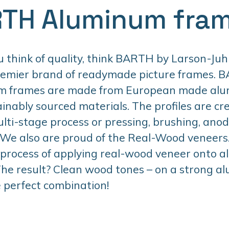
TH Aluminum fra
think of quality, think BARTH by Larson-Juhl
remier brand of readymade picture frames. 
m frames are made from European made al
inably sourced materials. The profiles are cr
lti-stage process or pressing, brushing, anodi
 We also are proud of the Real-Wood veneers. 
 process of applying real-wood veneer onto 
 The result? Clean wood tones – on a strong 
 perfect combination!