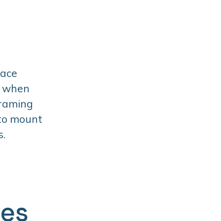
face
t when
framing
 to mount
s.
ges