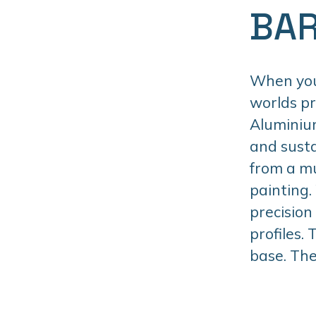
BAR
When you 
worlds p
Aluminiu
and susta
from a mu
painting.
precision
profiles.
base. The