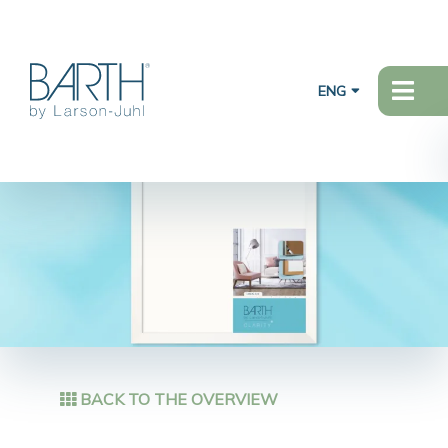
ENG
BACK TO THE OVERVIEW