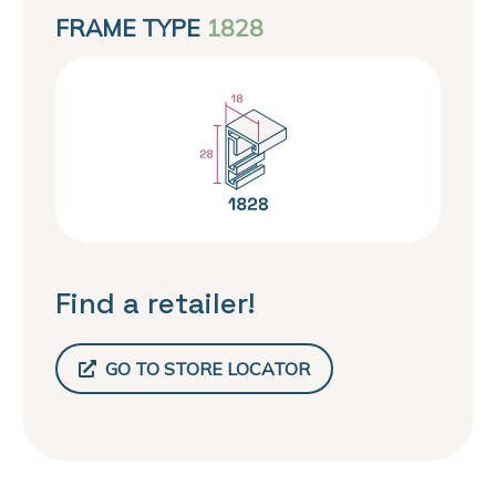
FRAME TYPE
1828
Find a retailer!
GO TO STORE LOCATOR