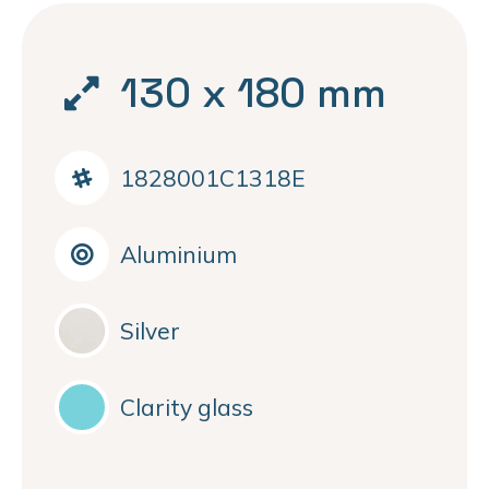
130 x 180 mm
1828001C1318E
Aluminium
Silver
Clarity glass