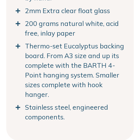
2mm Extra clear float glass
200 grams natural white, acid
free, inlay paper
Thermo-set Eucalyptus backing
board. From A3 size and up its
complete with the BARTH 4-
Point hanging system. Smaller
sizes complete with hook
hanger.
Stainless steel, engineered
components.