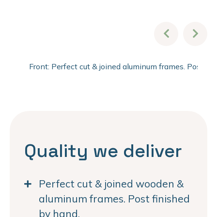
Front: Perfect cut & joined aluminum frames. Post fi
Quality we deliver
Perfect cut & joined wooden &
aluminum frames. Post finished
by hand.