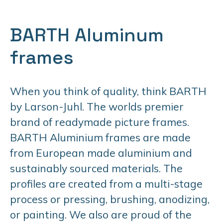
BARTH Aluminum
frames
When you think of quality, think BARTH
by Larson-Juhl. The worlds premier
brand of readymade picture frames.
BARTH Aluminium frames are made
from European made aluminium and
sustainably sourced materials. The
profiles are created from a multi-stage
process or pressing, brushing, anodizing,
or painting. We also are proud of the