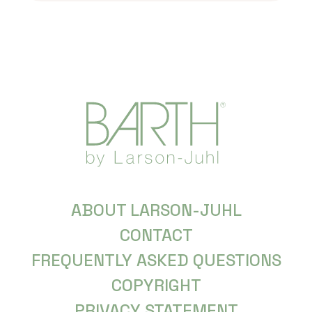
ABOUT LARSON-JUHL
CONTACT
FREQUENTLY ASKED QUESTIONS
COPYRIGHT
PRIVACY STATEMENT