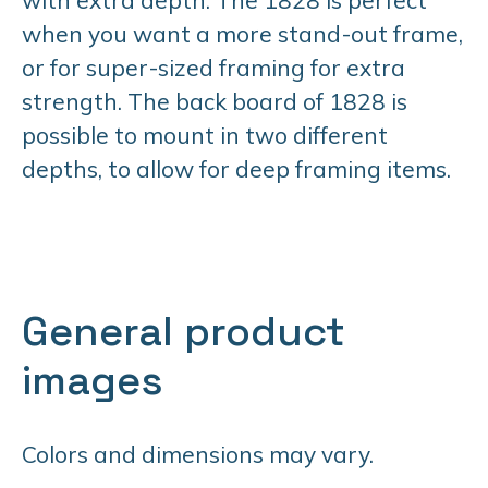
when you want a more stand-out frame,
or for super-sized framing for extra
strength. The back board of 1828 is
possible to mount in two different
depths, to allow for deep framing items.
General product
images
Colors and dimensions may vary.