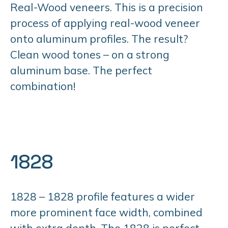
Real-Wood veneers. This is a precision
process of applying real-wood veneer
onto aluminum profiles. The result?
Clean wood tones – on a strong
aluminum base. The perfect
combination!
1828
1828 – 1828 profile features a wider
more prominent face width, combined
with extra depth. The 1828 is perfect