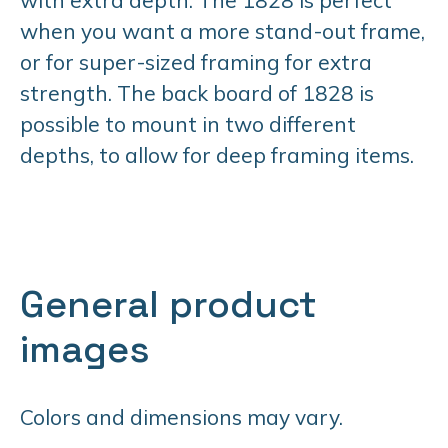
when you want a more stand-out frame,
or for super-sized framing for extra
strength. The back board of 1828 is
possible to mount in two different
depths, to allow for deep framing items.
General product
images
Colors and dimensions may vary.