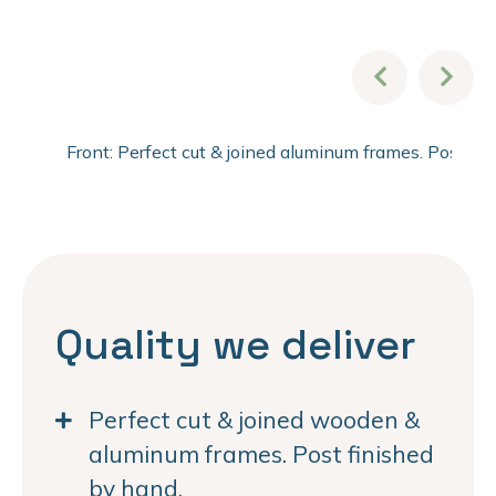
Front: Perfect cut & joined aluminum frames. Post fi
Quality we deliver
Perfect cut & joined wooden &
aluminum frames. Post finished
by hand.