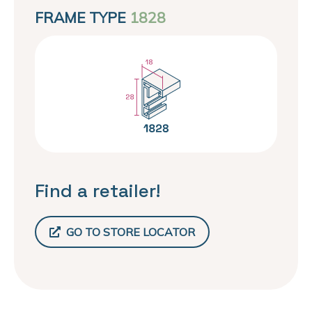
FRAME TYPE
1828
Find a retailer!
GO TO STORE LOCATOR