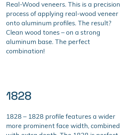
Real-Wood veneers. This is a precision
process of applying real-wood veneer
onto aluminum profiles. The result?
Clean wood tones – on a strong
aluminum base. The perfect
combination!
1828
1828 – 1828 profile features a wider
more prominent face width, combined
with extra depth. The 1828 is perfect