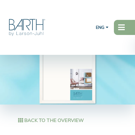
ENG
BACK TO THE OVERVIEW