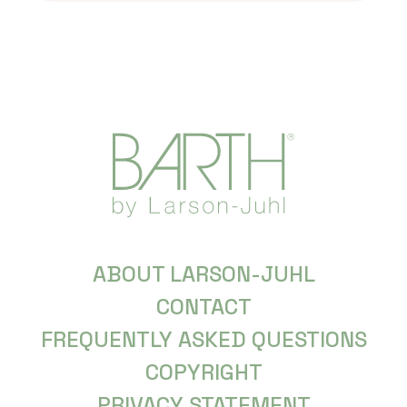
ABOUT LARSON-JUHL
CONTACT
FREQUENTLY ASKED QUESTIONS
COPYRIGHT
PRIVACY STATEMENT