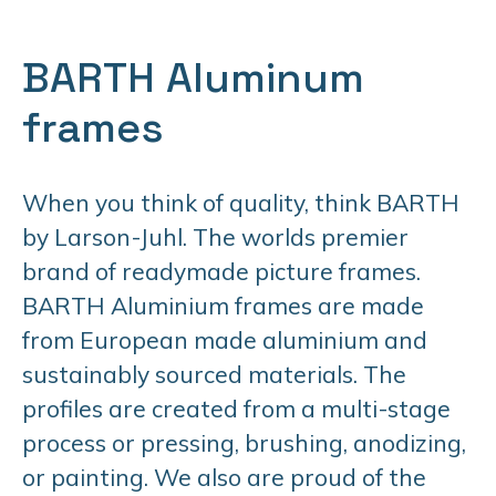
BARTH Aluminum
frames
When you think of quality, think BARTH
by Larson-Juhl. The worlds premier
brand of readymade picture frames.
BARTH Aluminium frames are made
from European made aluminium and
sustainably sourced materials. The
profiles are created from a multi-stage
process or pressing, brushing, anodizing,
or painting. We also are proud of the