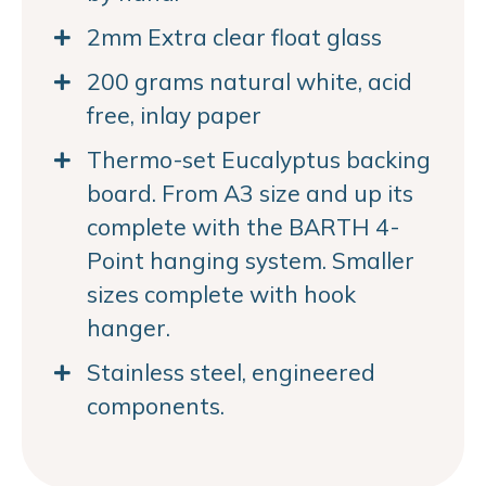
2mm Extra clear float glass
200 grams natural white, acid
free, inlay paper
Thermo-set Eucalyptus backing
board. From A3 size and up its
complete with the BARTH 4-
Point hanging system. Smaller
sizes complete with hook
hanger.
Stainless steel, engineered
components.