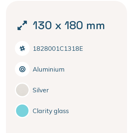
130 x 180 mm
1828001C1318E
Aluminium
Silver
Clarity glass