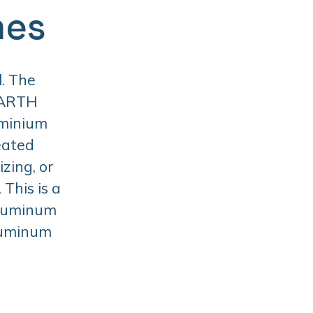
mes
. The
BARTH
uminium
eated
zing, or
This is a
aluminum
aluminum