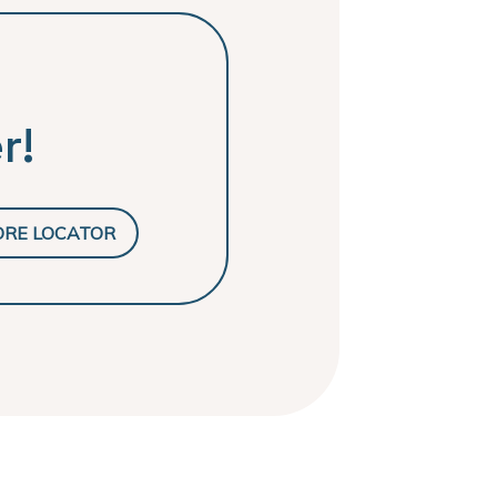
r!
ORE LOCATOR