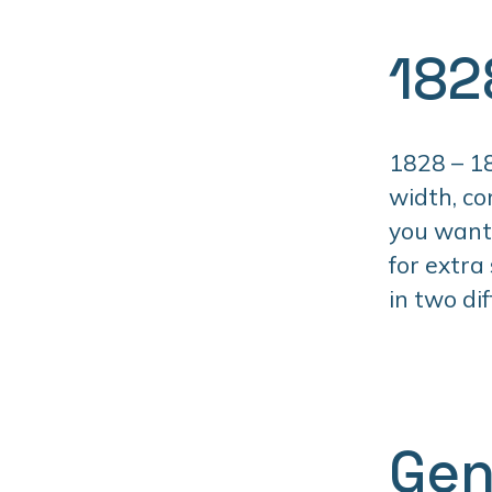
182
1828 – 18
width, co
you want 
for extra
in two di
Gen