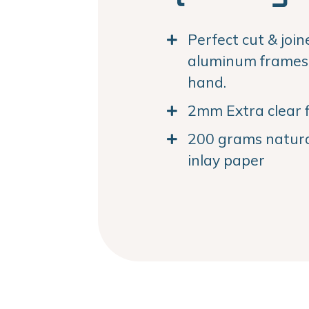
Perfect cut & joi
aluminum frames. 
hand.
2mm Extra clear f
200 grams natural
inlay paper