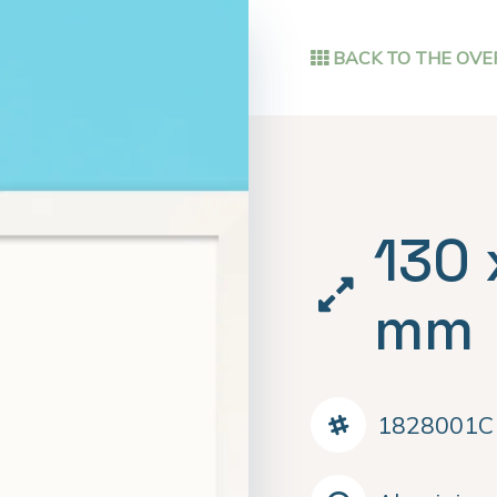
BACK TO THE OVE
130 
mm
1828001C