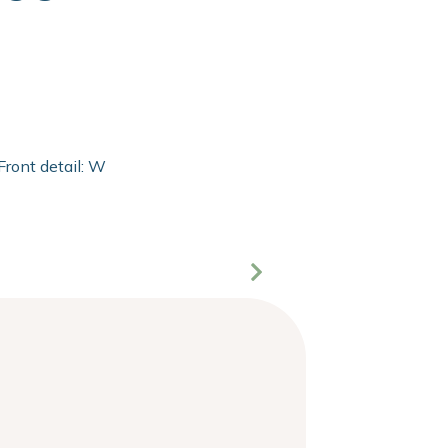
Front detail: With 2mm extra clear float of Clarity glass and 2