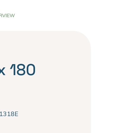
RVIEW
x 180
1318E