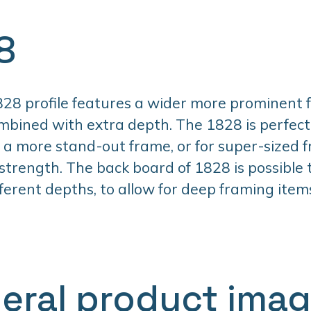
8
28 profile features a wider more prominent 
mbined with extra depth. The 1828 is perfec
a more stand-out frame, or for super-sized 
 strength. The back board of 1828 is possible
fferent depths, to allow for deep framing item
eral product ima