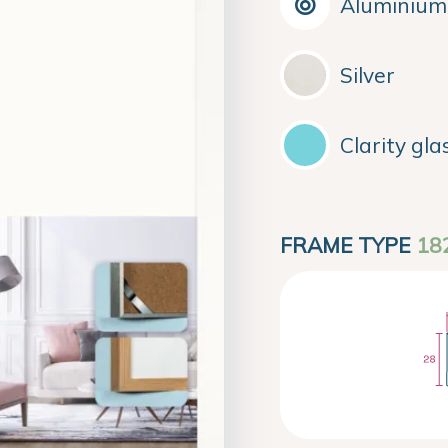
Aluminium
Silver
Clarity gla
FRAME TYPE
18