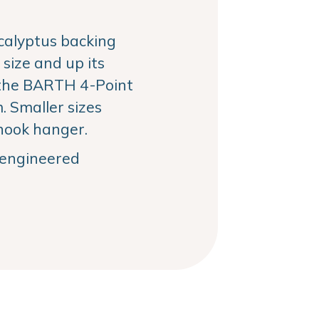
alyptus backing
size and up its
the BARTH 4-Point
 Smaller sizes
hook hanger.
, engineered