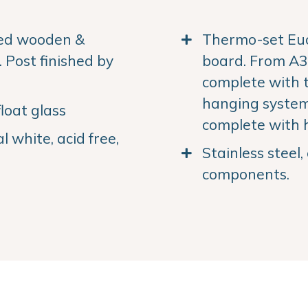
ned wooden &
Thermo-set Euc
Post finished by
board. From A3 
complete with 
hanging system.
loat glass
complete with 
 white, acid free,
Stainless steel
components.