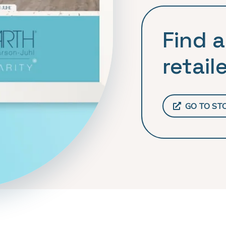
Find a
retaile
GO TO ST