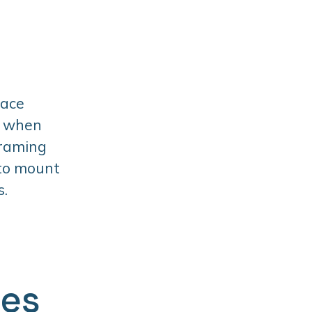
face
t when
framing
 to mount
s.
ges