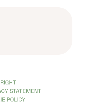
RIGHT
ACY STATEMENT
IE POLICY