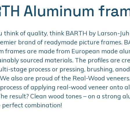
TH Aluminum fra
think of quality, think BARTH by Larson-Juhl
remier brand of readymade picture frames. 
m frames are made from European made al
inably sourced materials. The profiles are cr
lti-stage process or pressing, brushing, anodi
 We also are proud of the Real-Wood veneers. 
 process of applying real-wood veneer onto 
 The result? Clean wood tones – on a strong 
 perfect combination!