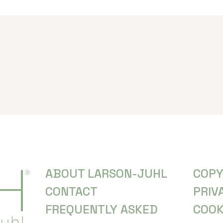
ABOUT LARSON-JUHL
COPY
CONTACT
PRIV
FREQUENTLY ASKED
COOK