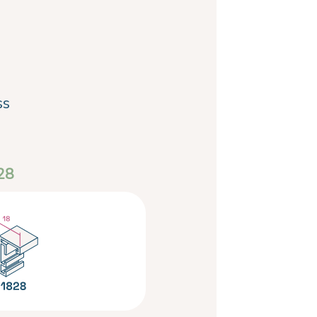
ss
28