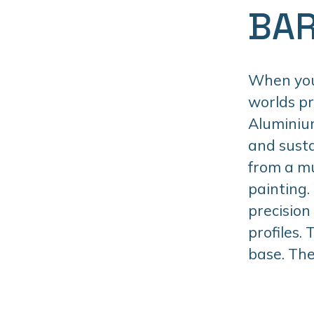
BAR
When you 
worlds p
Aluminiu
and susta
from a mu
painting.
precision
profiles.
base. The