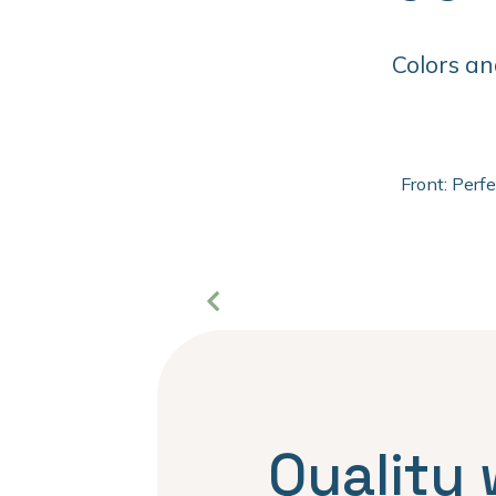
Colors an
Front: Perf
Quality 