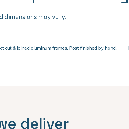
d dimensions may vary.
ect cut & joined aluminum frames. Post finished by hand.
we deliver