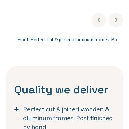
Front: Perfect cut & joined aluminum frames. Post fi
Quality we deliver
Perfect cut & joined wooden &
aluminum frames. Post finished
by hand.