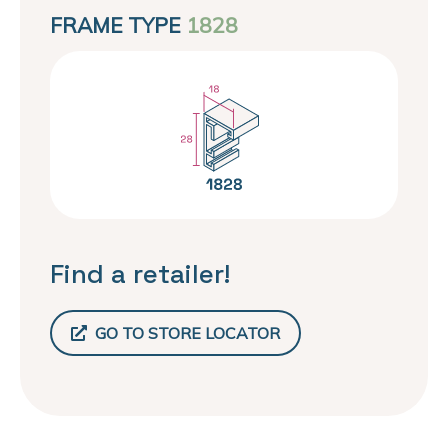
FRAME TYPE
1828
Find a retailer!
GO TO STORE LOCATOR