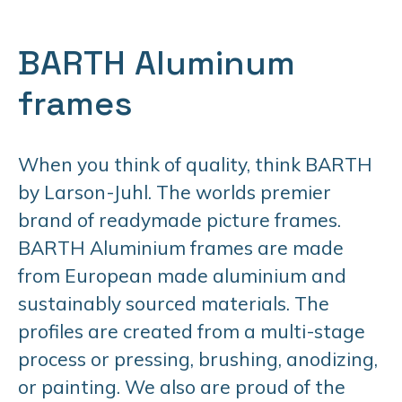
BARTH Aluminum
frames
When you think of quality, think BARTH
by Larson-Juhl. The worlds premier
brand of readymade picture frames.
BARTH Aluminium frames are made
from European made aluminium and
sustainably sourced materials. The
profiles are created from a multi-stage
process or pressing, brushing, anodizing,
or painting. We also are proud of the