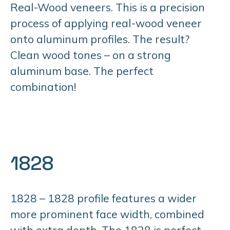
Real-Wood veneers. This is a precision
process of applying real-wood veneer
onto aluminum profiles. The result?
Clean wood tones – on a strong
aluminum base. The perfect
combination!
1828
1828 – 1828 profile features a wider
more prominent face width, combined
with extra depth. The 1828 is perfect