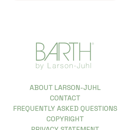
ABOUT LARSON-JUHL
CONTACT
FREQUENTLY ASKED QUESTIONS
COPYRIGHT
PRIVACY STATEMENT