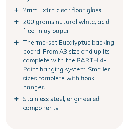
2mm Extra clear float glass
200 grams natural white, acid
free, inlay paper
Thermo-set Eucalyptus backing
board. From A3 size and up its
complete with the BARTH 4-
Point hanging system. Smaller
sizes complete with hook
hanger.
Stainless steel, engineered
components.