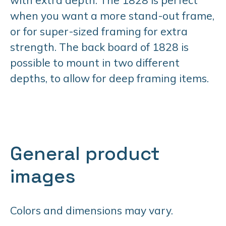
when you want a more stand-out frame,
or for super-sized framing for extra
strength. The back board of 1828 is
possible to mount in two different
depths, to allow for deep framing items.
General product
images
Colors and dimensions may vary.