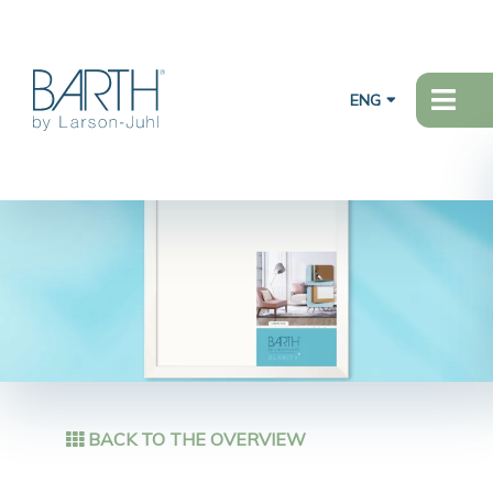
ENG
BACK TO THE OVERVIEW