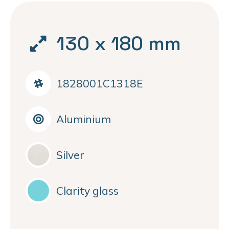
130 x 180 mm
1828001C1318E
Aluminium
Silver
Clarity glass