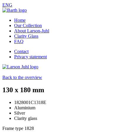
ENG
Home
Our Collection
About Larson-Juhl
Clarity Glass
FAQ
Contact
Privacy statement
Back to the overview
130 x 180 mm
1828001C1318E
Aluminium
Silver
Clarity glass
Frame type
1828