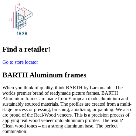
Find a retailer!
Go to store locator
BARTH Aluminum frames
When you think of quality, think BARTH by Larson-Juhl. The
worlds premier brand of readymade picture frames. BARTH
Aluminium frames are made from European made aluminium and
sustainably sourced materials. The profiles are created from a multi-
stage process or pressing, brushing, anodizing, or painting. We also
are proud of the Real-Wood veneers. This is a precision process of
applying real-wood veneer onto aluminum profiles. The result?
Clean wood tones – on a strong aluminum base. The perfect
combination!