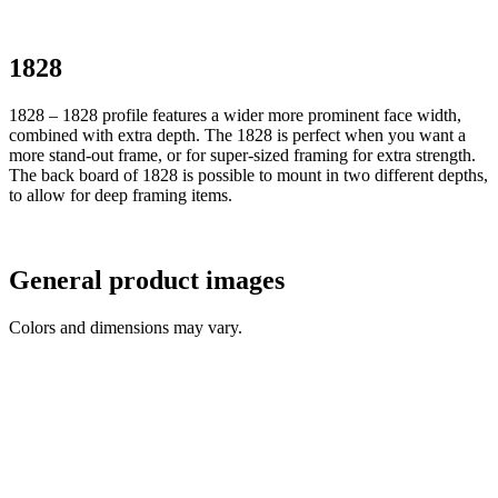
1828
1828 – 1828 profile features a wider more prominent face width,
combined with extra depth. The 1828 is perfect when you want a
more stand-out frame, or for super-sized framing for extra strength.
The back board of 1828 is possible to mount in two different depths,
to allow for deep framing items.
General product images
Colors and dimensions may vary.