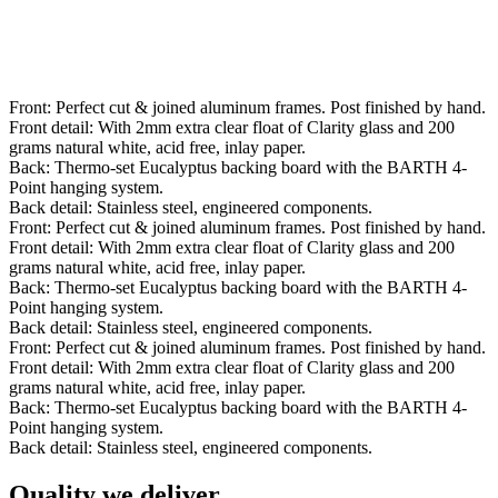
Front: Perfect cut & joined aluminum frames. Post finished by hand.
Front detail: With 2mm extra clear float of Clarity glass and 200
grams natural white, acid free, inlay paper.
Back: Thermo-set Eucalyptus backing board with the BARTH 4-
Point hanging system.
Back detail: Stainless steel, engineered components.
Front: Perfect cut & joined aluminum frames. Post finished by hand.
Front detail: With 2mm extra clear float of Clarity glass and 200
grams natural white, acid free, inlay paper.
Back: Thermo-set Eucalyptus backing board with the BARTH 4-
Point hanging system.
Back detail: Stainless steel, engineered components.
Front: Perfect cut & joined aluminum frames. Post finished by hand.
Front detail: With 2mm extra clear float of Clarity glass and 200
grams natural white, acid free, inlay paper.
Back: Thermo-set Eucalyptus backing board with the BARTH 4-
Point hanging system.
Back detail: Stainless steel, engineered components.
Quality we deliver