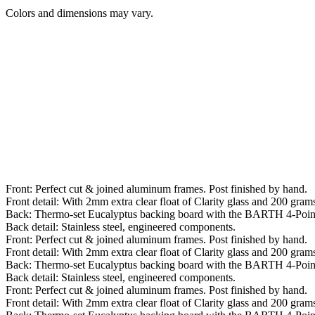
Colors and dimensions may vary.
Front: Perfect cut & joined aluminum frames. Post finished by hand.
Front detail: With 2mm extra clear float of Clarity glass and 200 grams 
Back: Thermo-set Eucalyptus backing board with the BARTH 4-Poin
Back detail: Stainless steel, engineered components.
Front: Perfect cut & joined aluminum frames. Post finished by hand.
Front detail: With 2mm extra clear float of Clarity glass and 200 grams 
Back: Thermo-set Eucalyptus backing board with the BARTH 4-Poin
Back detail: Stainless steel, engineered components.
Front: Perfect cut & joined aluminum frames. Post finished by hand.
Front detail: With 2mm extra clear float of Clarity glass and 200 grams 