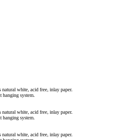
natural white, acid free, inlay paper.
t hanging system.
natural white, acid free, inlay paper.
t hanging system.
natural white, acid free, inlay paper.