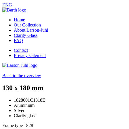
ENG
Home
Our Collection
About Larson-Juhl
Clarity Glass
FAQ
Contact
Privacy statement
Back to the overview
130 x 180 mm
1828001C1318E
Aluminium
Silver
Clarity glass
Frame type
1828