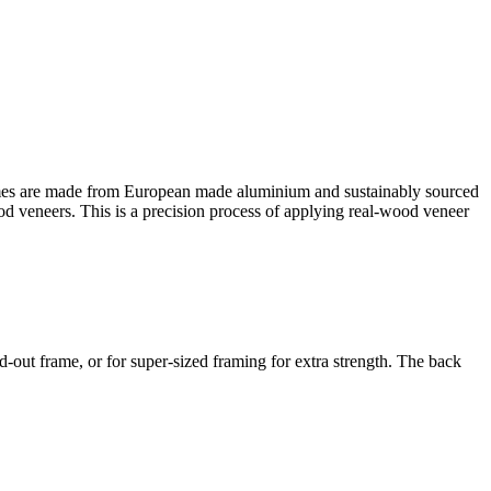
es are made from European made aluminium and sustainably sourced
ood veneers. This is a precision process of applying real-wood veneer
out frame, or for super-sized framing for extra strength. The back