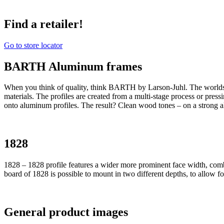
Find a retailer!
Go to store locator
BARTH Aluminum frames
When you think of quality, think BARTH by Larson-Juhl. The world
materials. The profiles are created from a multi-stage process or pres
onto aluminum profiles. The result? Clean wood tones – on a strong 
1828
1828 – 1828 profile features a wider more prominent face width, comb
board of 1828 is possible to mount in two different depths, to allow f
General product images