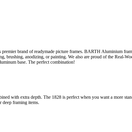
s premier brand of readymade picture frames. BARTH Aluminium fram
sing, brushing, anodizing, or painting. We also are proud of the Real-W
aluminum base. The perfect combination!
ined with extra depth. The 1828 is perfect when you want a more stand-
or deep framing items.