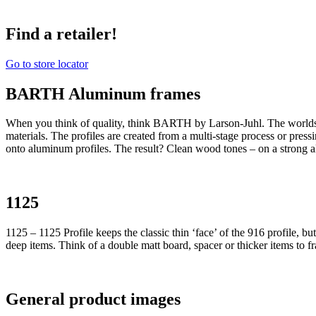
Find a retailer!
Go to store locator
BARTH Aluminum frames
When you think of quality, think BARTH by Larson-Juhl. The world
materials. The profiles are created from a multi-stage process or pres
onto aluminum profiles. The result? Clean wood tones – on a strong 
1125
1125 – 1125 Profile keeps the classic thin ‘face’ of the 916 profile, b
deep items. Think of a double matt board, spacer or thicker items to f
General product images