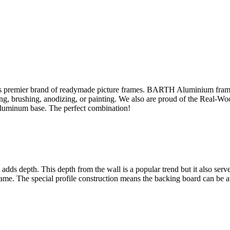
s premier brand of readymade picture frames. BARTH Aluminium fram
sing, brushing, anodizing, or painting. We also are proud of the Real-W
aluminum base. The perfect combination!
ut adds depth. This depth from the wall is a popular trend but it also se
rame. The special profile construction means the backing board can be at