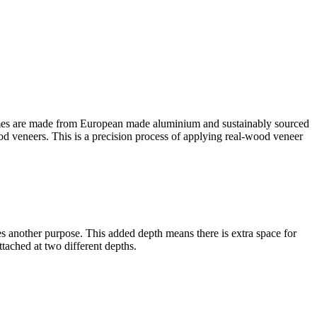
es are made from European made aluminium and sustainably sourced
ood veneers. This is a precision process of applying real-wood veneer
rves another purpose. This added depth means there is extra space for
tached at two different depths.