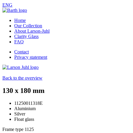
ENG
Home
Our Collection
About Larson-Juhl
Clarity Glass
FAQ
Contact
Privacy statement
Back to the overview
130 x 180 mm
11250011318E
Aluminium
Silver
Float glass
Frame type
1125