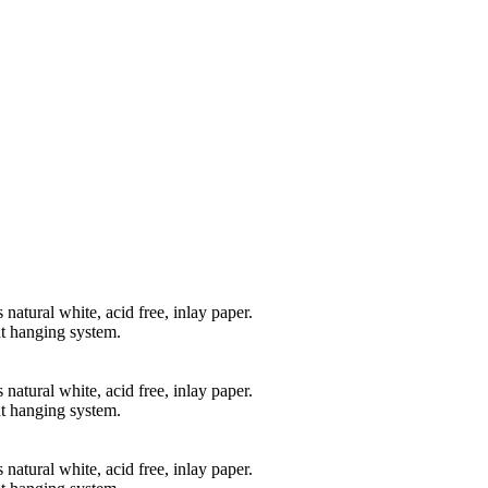
natural white, acid free, inlay paper.
t hanging system.
natural white, acid free, inlay paper.
t hanging system.
natural white, acid free, inlay paper.