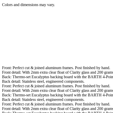
Colors and dimensions may vary.
Front: Perfect cut & joined aluminum frames. Post finished by hand.
Front detail: With 2mm extra clear float of Clarity glass and 200 grams 
Back: Thermo-set Eucalyptus backing board with the BARTH 4-Poin
Back detail: Stainless steel, engineered components.
Front: Perfect cut & joined aluminum frames. Post finished by hand.
Front detail: With 2mm extra clear float of Clarity glass and 200 grams 
Back: Thermo-set Eucalyptus backing board with the BARTH 4-Poin
Back detail: Stainless steel, engineered components.
Front: Perfect cut & joined aluminum frames. Post finished by hand.
Front detail: With 2mm extra clear float of Clarity glass and 200 grams 