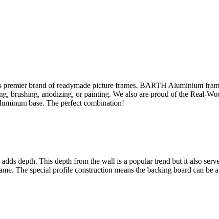
s premier brand of readymade picture frames. BARTH Aluminium fram
sing, brushing, anodizing, or painting. We also are proud of the Real-W
aluminum base. The perfect combination!
ut adds depth. This depth from the wall is a popular trend but it also se
rame. The special profile construction means the backing board can be at