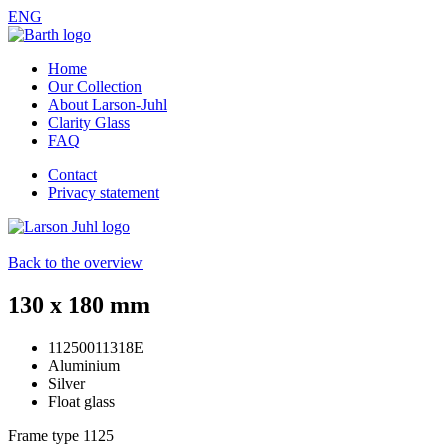
ENG
Home
Our Collection
About Larson-Juhl
Clarity Glass
FAQ
Contact
Privacy statement
Back to the overview
130 x 180 mm
11250011318E
Aluminium
Silver
Float glass
Frame type
1125