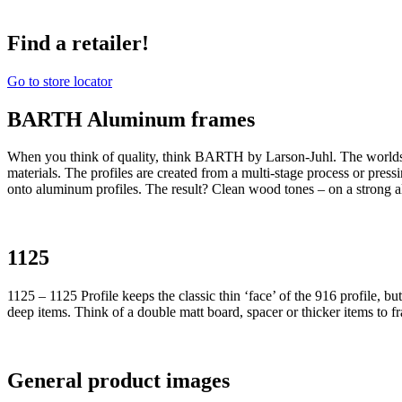
Find a retailer!
Go to store locator
BARTH Aluminum frames
When you think of quality, think BARTH by Larson-Juhl. The world
materials. The profiles are created from a multi-stage process or pres
onto aluminum profiles. The result? Clean wood tones – on a strong 
1125
1125 – 1125 Profile keeps the classic thin ‘face’ of the 916 profile, b
deep items. Think of a double matt board, spacer or thicker items to f
General product images