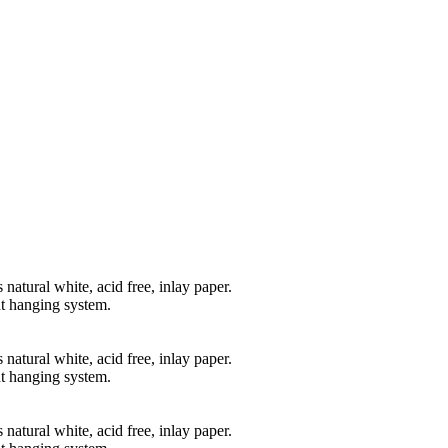
natural white, acid free, inlay paper.
t hanging system.
natural white, acid free, inlay paper.
t hanging system.
natural white, acid free, inlay paper.