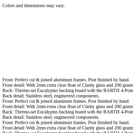
Colors and dimensions may vary.
Front: Perfect cut & joined aluminum frames. Post finished by hand.
Front detail: With 2mm extra clear float of Clarity glass and 200 grams 
Back: Thermo-set Eucalyptus backing board with the BARTH 4-Poin
Back detail: Stainless steel, engineered components.
Front: Perfect cut & joined aluminum frames. Post finished by hand.
Front detail: With 2mm extra clear float of Clarity glass and 200 grams 
Back: Thermo-set Eucalyptus backing board with the BARTH 4-Poin
Back detail: Stainless steel, engineered components.
Front: Perfect cut & joined aluminum frames. Post finished by hand.
Front detail: With 2mm extra clear float of Clarity glass and 200 grams 