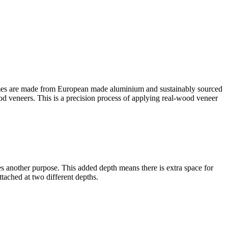
es are made from European made aluminium and sustainably sourced
ood veneers. This is a precision process of applying real-wood veneer
rves another purpose. This added depth means there is extra space for
tached at two different depths.