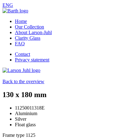
ENG
Home
Our Collection
About Larson-Juhl
Clarity Glass
FAQ
Contact
Privacy statement
Back to the overview
130 x 180 mm
11250011318E
Aluminium
Silver
Float glass
Frame type
1125