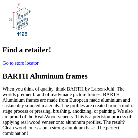
Find a retailer!
Go to store locator
BARTH Aluminum frames
When you think of quality, think BARTH by Larson-Juhl. The
worlds premier brand of readymade picture frames. BARTH
Aluminium frames are made from European made aluminium and
sustainably sourced materials. The profiles are created from a multi-
stage process or pressing, brushing, anodizing, or painting. We also
are proud of the Real-Wood veneers. This is a precision process of
applying real-wood veneer onto aluminum profiles. The result?
Clean wood tones – on a strong aluminum base. The perfect
combination!