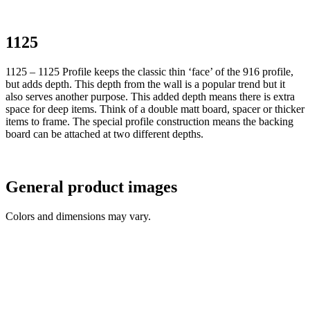
1125
1125 – 1125 Profile keeps the classic thin ‘face’ of the 916 profile,
but adds depth. This depth from the wall is a popular trend but it
also serves another purpose. This added depth means there is extra
space for deep items. Think of a double matt board, spacer or thicker
items to frame. The special profile construction means the backing
board can be attached at two different depths.
General product images
Colors and dimensions may vary.