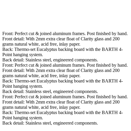
Front: Perfect cut & joined aluminum frames. Post finished by hand.
Front detail: With 2mm extra clear float of Clarity glass and 200
grams natural white, acid free, inlay paper.
Back: Thermo-set Eucalyptus backing board with the BARTH 4-
Point hanging system.
Back detail: Stainless steel, engineered components.
Front: Perfect cut & joined aluminum frames. Post finished by hand.
Front detail: With 2mm extra clear float of Clarity glass and 200
grams natural white, acid free, inlay paper.
Back: Thermo-set Eucalyptus backing board with the BARTH 4-
Point hanging system.
Back detail: Stainless steel, engineered components.
Front: Perfect cut & joined aluminum frames. Post finished by hand.
Front detail: With 2mm extra clear float of Clarity glass and 200
grams natural white, acid free, inlay paper.
Back: Thermo-set Eucalyptus backing board with the BARTH 4-
Point hanging system.
Back detail: Stainless steel, engineered components.